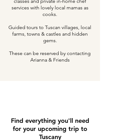
classes and private in-home chef
services with lovely local mamas as
cooks.
Guided tours to Tuscan villages, local
farms, towns & castles and hidden
gems.
These can be reserved by contacting
Arianna & Friends
Find everything you'll need
for your upcoming trip to
Tuscany