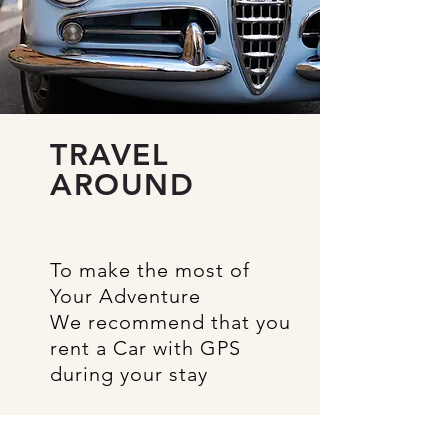
TRAVEL
AROUND
To make
the most of
Your Adventure
We recommend
that
you
rent a
Car with GPS
during your stay