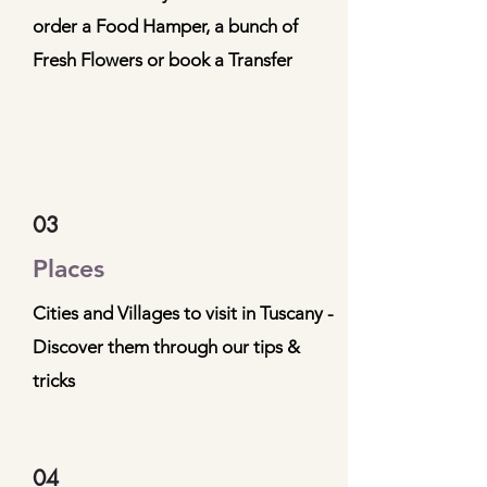
order a Food Hamper, a bunch of
Fresh Flowers or book a Transfer
03
Places
Cities and Villages to visit in Tuscany -
Discover them through our tips &
tricks
04