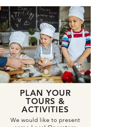
PLAN YOUR
TOURS &
ACTIVITIES
We would like to present