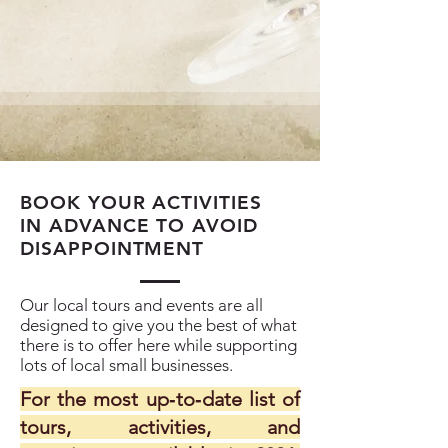
BOOK YOUR ACTIVITIES
IN ADVANCE TO AVOID
DISAPPOINTMENT
Our local tours and events are all
designed to give you the best of what
there is to offer here while supporting
lots of local small businesses.
For the most up‑to‑date list of
tours, activities, and