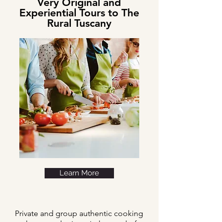
Very Original and
Experiential Tours to The
Rural Tuscany
Learn More
Private and group authentic cooking