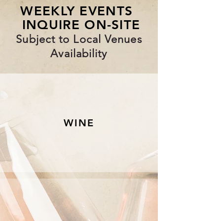
WEEKLY EVENTS
INQUIRE ON-SITE
Subject to Local Venues
Availability
WINE