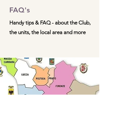
FAQ's
Handy tips & FAQ - about the Club,
the units, the local area and more