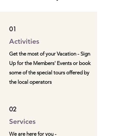
01
Activities
Get the most of your Vacation - Sign
Up for the Members' Events or book
some of the special tours offered by
the local operators
02
Services
We are here for you -