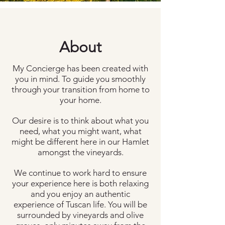
About
My Concierge has been created with
you in mind. To guide you smoothly
through your transition from home to
your home.
Our desire is to think about what you
need, what you might want, what
might be different here in our Hamlet
amongst the vineyards.
We continue to work hard to ensure
your experience here is both relaxing
and you enjoy an authentic
experience of Tuscan life. You will be
surrounded by vineyards and olive