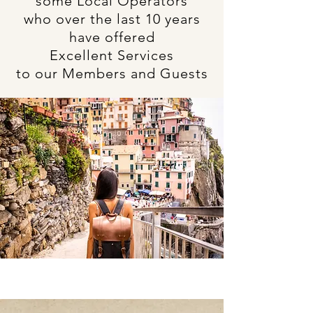
some Local Operators
who over the last 10 years
have offered
Excellent Services
to our Members and Guests