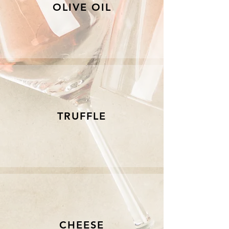
OLIVE OIL
TRUFFLE
CHEESE