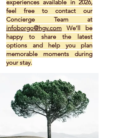
experiences available in 2026,
feel free to contact our
Concierge Team at
infoborgo@hgv.com
We’ll be
happy to share the latest
options and help you plan
memorable moments during
your stay.