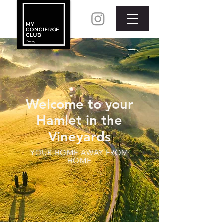
Welcome to your
Hamlet in the
Vineyards
YOUR HOME AWAY FROM
HOME