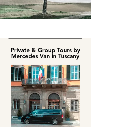
Private & Group Tours by
Mercedes Van in Tuscany