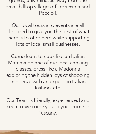
groves, only minutes away from the
small hilltop villages of Terricciola and
Peccioli.
Our local tours and events are all
designed to give you the best of what
there is to offer here while supporting
lots of local small businesses.
Come learn to cook like an Italian
Mamma on one of our local cooking
classes, dress like a Madonna
exploring the hidden joys of shopping
in Firenze with an expert on Italian
fashion. etc.
Our Team is friendly, experienced and
keen to welcome you to your home in
Tuscany.