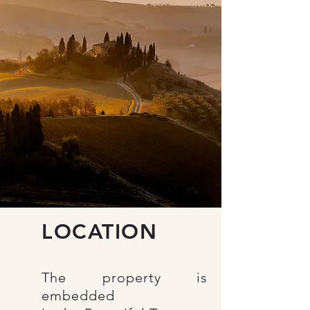
LOCATION
The property is
embedded