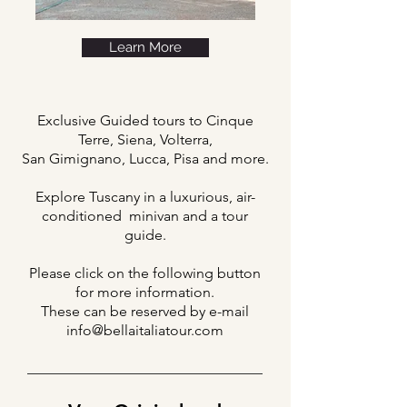
Learn More
Exclusive Guided tours to Cinque
Terre, Siena, Volterra,
San Gimignano, Lucca, Pisa and more.
Explore Tuscany in a luxurious, air-
conditioned minivan and a tour
guide.
Please click on the following button
for more information.
These can be reserved by e-mail
info@bellaitaliatour.com