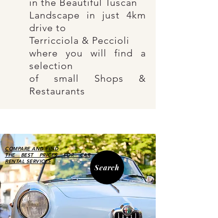
in the Beautiful
Tuscan
Landscape
in just 4km
drive to
Terricciola & Peccioli
where you will find a
selection
of small Shops &
Restaurants
COMPARE AND FIND
THE BEST PRICES FOR CAR
RENTAL SERVICES
Search