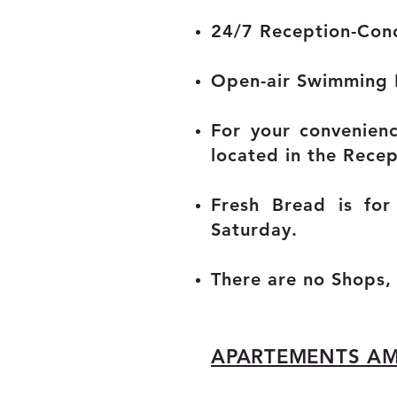
24/7 Reception-Conc
Open-air Swimming
For your convenien
located in the Recep
Fresh Bread is fo
Saturday.
There are no Shops,
APARTEMENTS AM