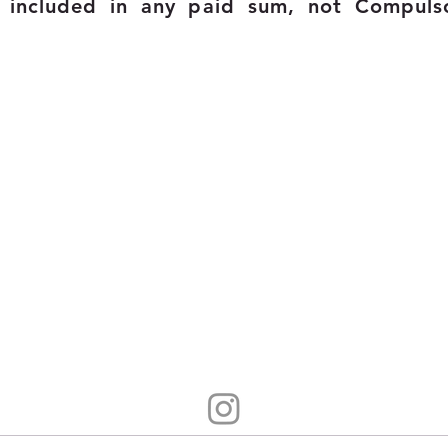
t included in any
paid
sum, n
ot Compuls