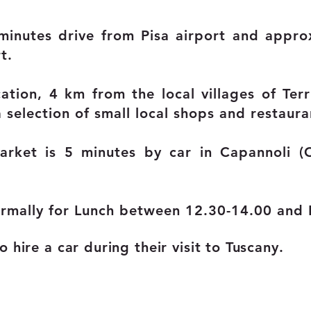
minutes drive from Pisa airport and appro
t.
cation, 4 km from the local villages of Terr
a selection of small local shops and restaura
arket is 5 minutes by car in Capannoli 
rmally for Lunch between 12.30-14.00 and 
 hire a car during their visit to Tuscany.