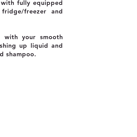
with fully equipped
fridge/freezer and
ou with your smooth
shing up liquid and
nd shampoo.