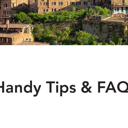
Handy Tips & FA