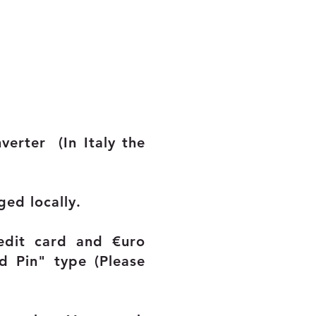
onverter
(In Italy the
ged locally.
redit card and
€uro
d Pin" type (Please