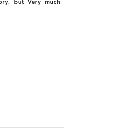
ory, but Very much