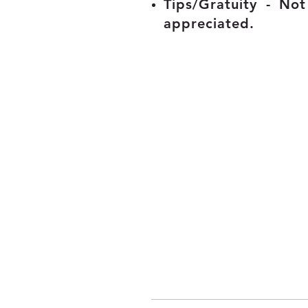
Tips/Gratuity - No
appreciated.
© 2020 - 2025 myconciergeclub.com