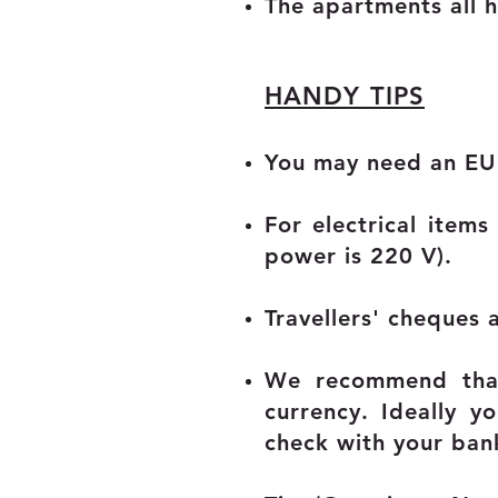
The apartments all 
HANDY TIPS
You may need an EU 
For electrical ite
power is 220 V).
Travellers' cheques 
We recommend that
currency. Ideally y
check with your ban