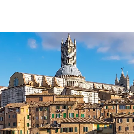
HOME
TOURS & ACTIVITIES