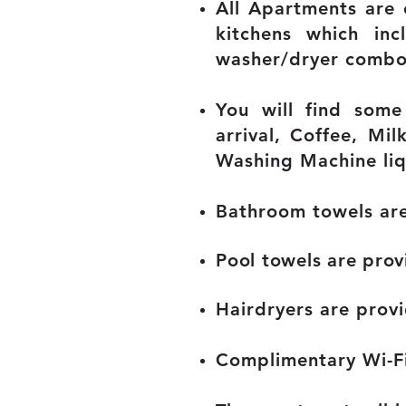
All Apartments are
kitchens which inc
washer/dryer combo
You will find some
arrival,
Coffee, Milk
Washing Machine liq
Bathroom towels ar
Pool towels are prov
Hairdryers are prov
Complimentary Wi-Fi 