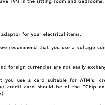
have TV’s in the sitting room and bedrooms.
adaptor for your electrical items.
ms we recommend that you use a voltage c
and foreign currencies are not easily exchan
 you use a card suitable for ATM’s, c
our credit card should be of the "Chip an
k)