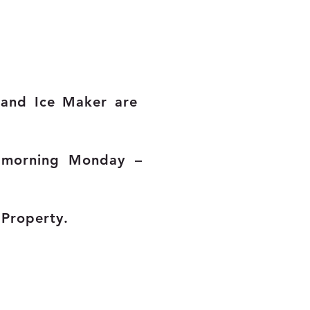
e and Ice Maker are
 morning Monday –
e Property.