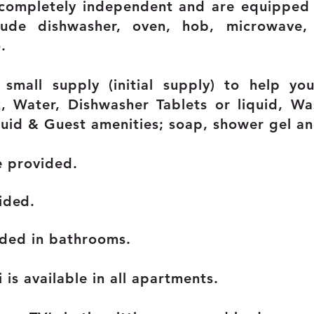
 completely independent and are equipped 
lude dishwasher, oven, hob, microwave, 
.
 small supply (initial supply) to help y
, Water, Dishwasher Tablets or liquid, Wa
uid & Guest amenities; soap, shower gel a
e provided.
ided.
ided in bathrooms.
is available in all apartments.