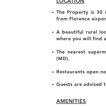
LOCATION
The Property is 30 
from Florence airpor
A beautiful rural lo
where you will find 
The nearest superm
(MD).
Restaurants open no
Guests are advised to
AMENITIES