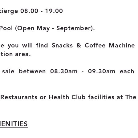
ierge 08.00 - 19.00
 Pool
(Open May - September).
ce you will find Snacks & Coffee Machin
tion area.
r sale between 08.30am - 09.30am each
 Restaurants
o
r Health Club facilities at Th
ENITIES