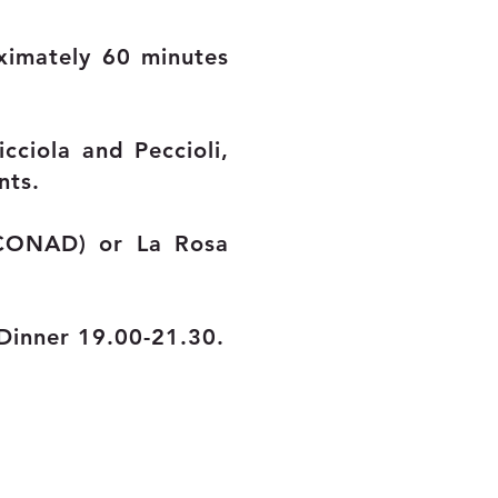
ximately 60 minutes
icciola and Peccioli,
nts.
(CONAD) or La Rosa
Dinner 19.00-21.30.